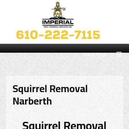
Select Page
Squirrel Removal
Narberth
Squirrel Removal