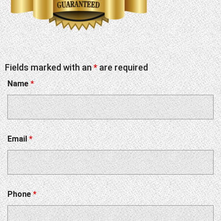
Fields marked with an
*
are required
Name
*
Email
*
Phone
*