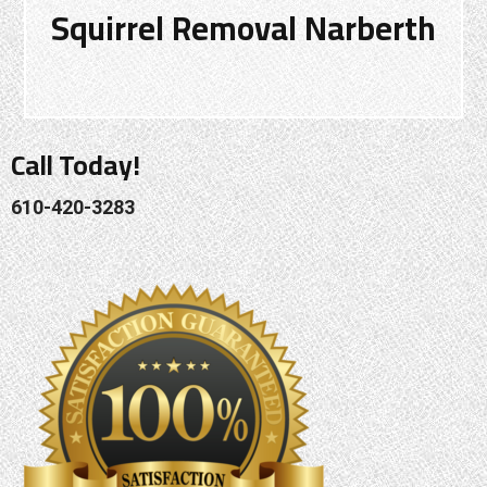
Squirrel Removal Narberth
Call Today!
610-420-3283