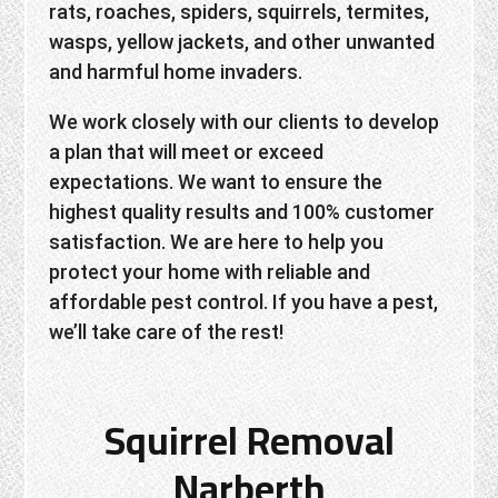
rats, roaches, spiders, squirrels, termites,
wasps, yellow jackets, and other unwanted
and harmful home invaders.
We work closely with our clients to develop
a plan that will meet or exceed
expectations. We want to ensure the
highest quality results and 100% customer
satisfaction. We are here to help you
protect your home with reliable and
affordable pest control. If you have a pest,
we’ll take care of the rest!
Squirrel Removal
Narberth