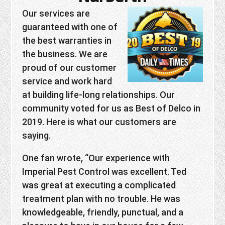
Our services are
guaranteed with one of
the best warranties in
the business. We are
proud of our customer
service and work hard
at building life-long relationships. Our
community voted for us as Best of Delco in
2019. Here is what our customers are
saying.
One fan wrote, “Our experience with
Imperial Pest Control was excellent. Ted
was great at executing a complicated
treatment plan with no trouble. He was
knowledgeable, friendly, punctual, and a