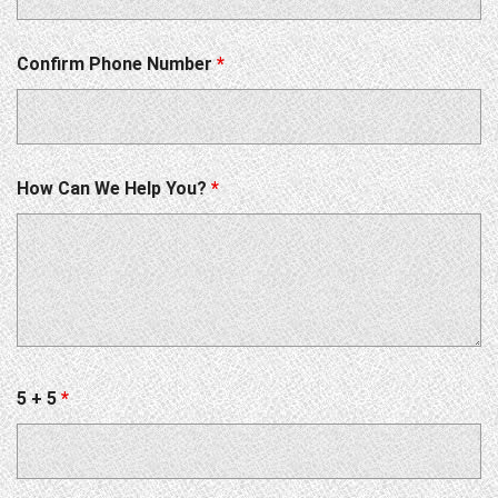
Confirm Phone Number
*
How Can We Help You?
*
5 + 5
*