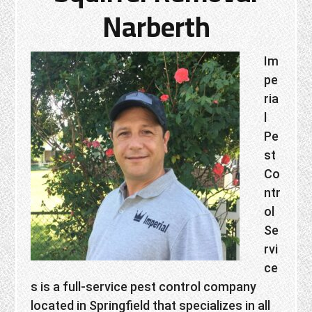
Narberth
Im
pe
ria
l
Pe
st
Co
ntr
ol
Se
rvi
ce
s is a full-service pest control company
located in Springfield that specializes in all