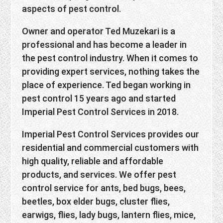
aspects of pest control.
Owner and operator Ted Muzekari is a
professional and has become a leader in
the pest control industry. When it comes to
providing expert services, nothing takes the
place of experience. Ted began working in
pest control 15 years ago and started
Imperial Pest Control Services in 2018.
Imperial Pest Control Services provides our
residential and commercial customers with
high quality, reliable and affordable
products, and services. We offer pest
control service for ants, bed bugs, bees,
beetles, box elder bugs, cluster flies,
earwigs, flies, lady bugs, lantern flies, mice,