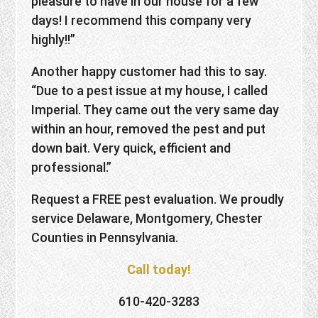
pleasure to have in our house for a few
days! I recommend this company very
highly!!”
Another happy customer had this to say.
“Due to a pest issue at my house, I called
Imperial. They came out the very same day
within an hour, removed the pest and put
down bait. Very quick, efficient and
professional.”
Request a FREE pest evaluation. We proudly
service Delaware, Montgomery, Chester
Counties in Pennsylvania.
Call today!
610-420-3283