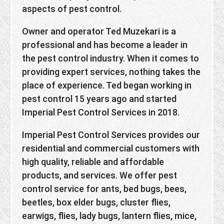
aspects of pest control.
Owner and operator Ted Muzekari is a
professional and has become a leader in
the pest control industry. When it comes to
providing expert services, nothing takes the
place of experience. Ted began working in
pest control 15 years ago and started
Imperial Pest Control Services in 2018.
Imperial Pest Control Services provides our
residential and commercial customers with
high quality, reliable and affordable
products, and services. We offer pest
control service for ants, bed bugs, bees,
beetles, box elder bugs, cluster flies,
earwigs, flies, lady bugs, lantern flies, mice,