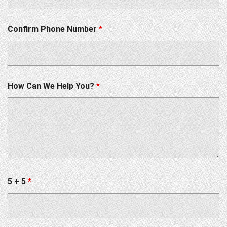
Confirm Phone Number
*
How Can We Help You?
*
5 + 5
*