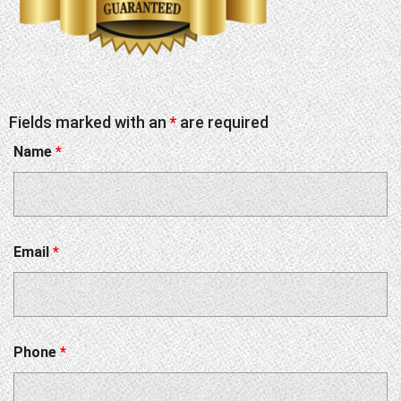
Fields marked with an
*
are required
Name
*
Email
*
Phone
*