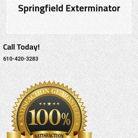
Springfield Exterminator
Call Today!
610-420-3283