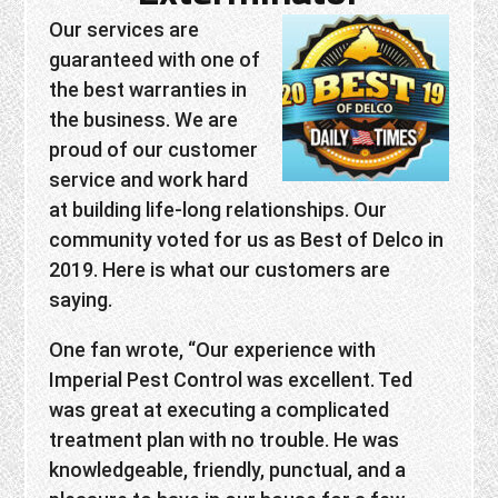
Our services are
guaranteed with one of
the best warranties in
the business. We are
proud of our customer
service and work hard
at building life-long relationships. Our
community voted for us as Best of Delco in
2019. Here is what our customers are
saying.
One fan wrote, “Our experience with
Imperial Pest Control was excellent. Ted
was great at executing a complicated
treatment plan with no trouble. He was
knowledgeable, friendly, punctual, and a