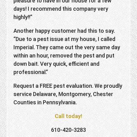
pleasure to have in our house for a few
days! I recommend this company very
highly!!”
Another happy customer had this to say.
“Due to a pest issue at my house, I called
Imperial. They came out the very same day
within an hour, removed the pest and put
down bait. Very quick, efficient and
professional.”
Request a FREE pest evaluation. We proudly
service Delaware, Montgomery, Chester
Counties in Pennsylvania.
Call today!
610-420-3283