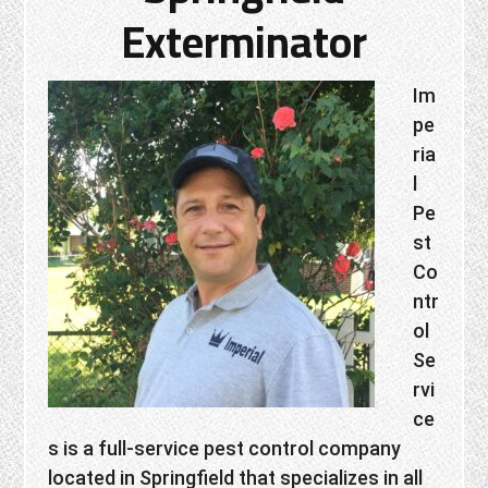
Exterminator
Im
pe
ria
l
Pe
st
Co
ntr
ol
Se
rvi
ce
s is a full-service pest control company
located in Springfield that specializes in all