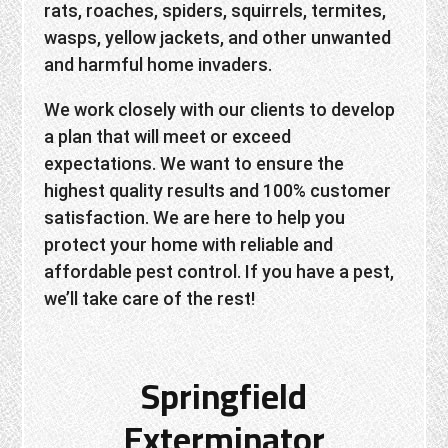
rats, roaches, spiders, squirrels, termites,
wasps, yellow jackets, and other unwanted
and harmful home invaders.
We work closely with our clients to develop
a plan that will meet or exceed
expectations. We want to ensure the
highest quality results and 100% customer
satisfaction. We are here to help you
protect your home with reliable and
affordable pest control. If you have a pest,
we’ll take care of the rest!
Springfield
Exterminator