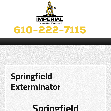
Select Page
Springfield
Exterminator
Springfield