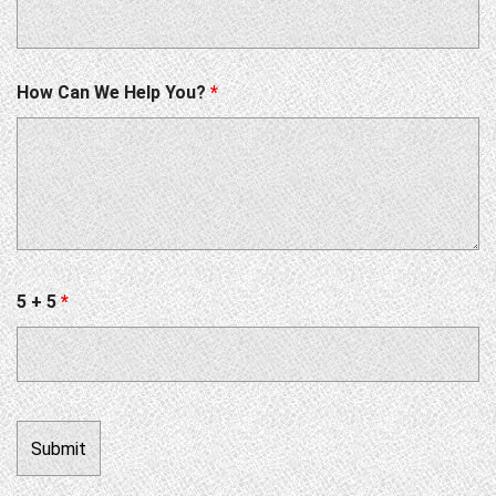
How Can We Help You?
*
5 + 5
*