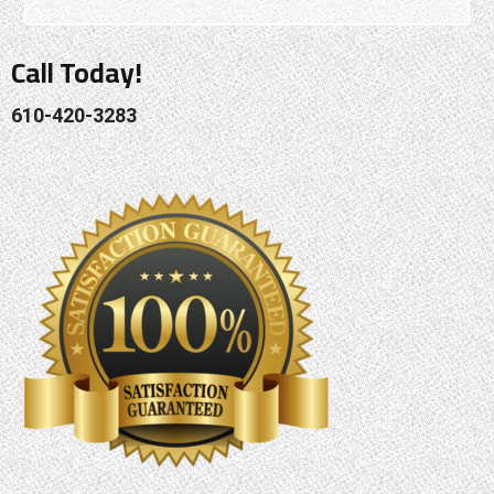
Call Today!
610-420-3283