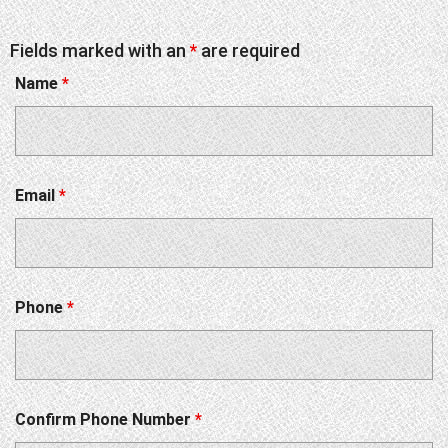
Fields marked with an
*
are required
Name
*
Email
*
Phone
*
Confirm Phone Number
*