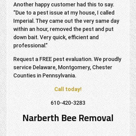
Another happy customer had this to say.
“Due to a pest issue at my house, I called
Imperial. They came out the very same day
within an hour, removed the pest and put
down bait. Very quick, efficient and
professional.”
Request a FREE pest evaluation. We proudly
service Delaware, Montgomery, Chester
Counties in Pennsylvania.
Call today!
610-420-3283
Narberth Bee Removal