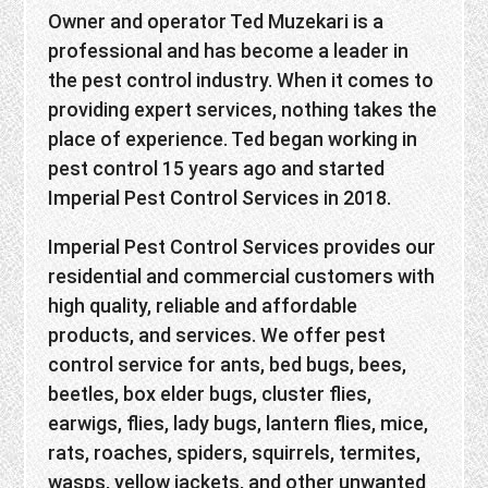
Owner and operator Ted Muzekari is a
professional and has become a leader in
the pest control industry. When it comes to
providing expert services, nothing takes the
place of experience. Ted began working in
pest control 15 years ago and started
Imperial Pest Control Services in 2018.
Imperial Pest Control Services provides our
residential and commercial customers with
high quality, reliable and affordable
products, and services. We offer pest
control service for ants, bed bugs, bees,
beetles, box elder bugs, cluster flies,
earwigs, flies, lady bugs, lantern flies, mice,
rats, roaches, spiders, squirrels, termites,
wasps, yellow jackets, and other unwanted