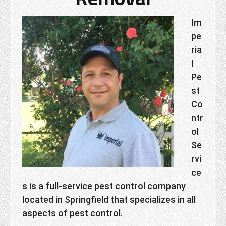
Im
pe
ria
l
Pe
st
Co
ntr
ol
Se
rvi
ce
s is a full-service pest control company
located in Springfield that specializes in all
aspects of pest control.