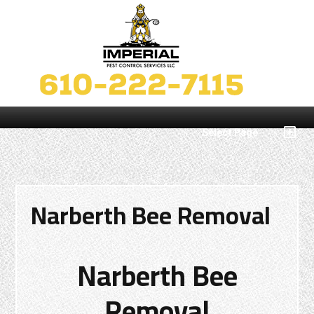
Select Page
Narberth Bee Removal
Narberth Bee
Removal