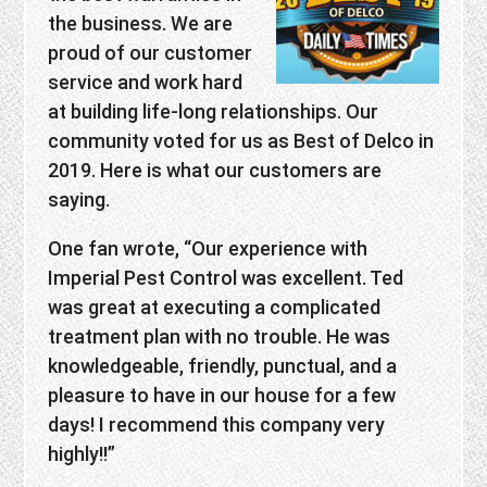
the business. We are
proud of our customer
service and work hard
at building life-long relationships. Our
community voted for us as Best of Delco in
2019. Here is what our customers are
saying.
One fan wrote, “Our experience with
Imperial Pest Control was excellent. Ted
was great at executing a complicated
treatment plan with no trouble. He was
knowledgeable, friendly, punctual, and a
pleasure to have in our house for a few
days! I recommend this company very
highly!!”