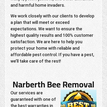
and harmful home invaders.
We work closely with our clients to develop
a plan that will meet or exceed
expectations. We want to ensure the
highest quality results and 100% customer
satisfaction. We are here to help you
protect your home with reliable and
affordable pest control. If you have a pest,
we’ll take care of the rest!
Narberth Bee Removal
Our services are
guaranteed with one of
the best warranties in