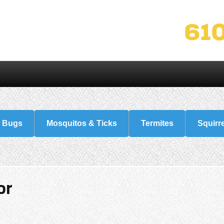
 Bugs
Mosquitos & Ticks
Termites
Squirr
or