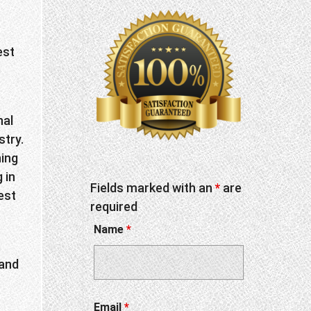
est
nal
stry.
hing
 in
Fields marked with an
*
are
est
required
Name
*
 and
Email
*