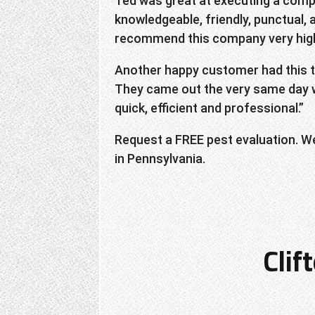
Ted was great at executing a compl
knowledgeable, friendly, punctual, 
recommend this company very high
Another happy customer had this to 
They came out the very same day w
quick, efficient and professional.”
Request a FREE pest evaluation. W
in Pennsylvania.
Clif