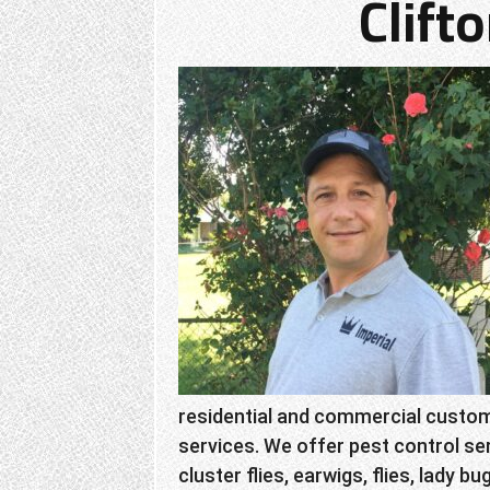
Clift
residential and commercial custome
services. We offer pest control ser
cluster flies, earwigs, flies, lady bu