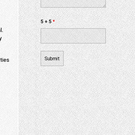
5 + 5
*
l.
y
ties