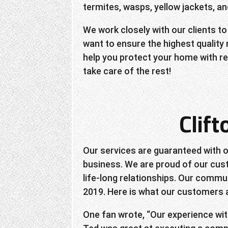
termites, wasps, yellow jackets, 
We work closely with our clients to
want to ensure the highest quality
help you protect your home with rel
take care of the rest!
Clif
Our services are guaranteed with o
business. We are proud of our cust
life-long relationships. Our commun
2019. Here is what our customers a
One fan wrote, “Our experience wit