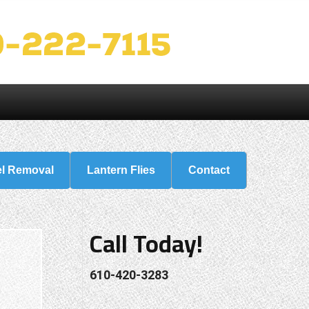
el Removal
Lantern Flies
Contact
Call Today!
610-420-3283