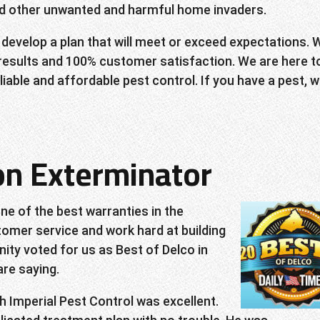
and other unwanted and harmful home invaders.
 develop a plan that will meet or exceed expectations. 
 results and 100% customer satisfaction. We are here t
iable and affordable pest control. If you have a pest, we
ton Exterminator
ne of the best warranties in the
omer service and work hard at building
ity voted for us as Best of Delco in
re saying.
h Imperial Pest Control was excellent.