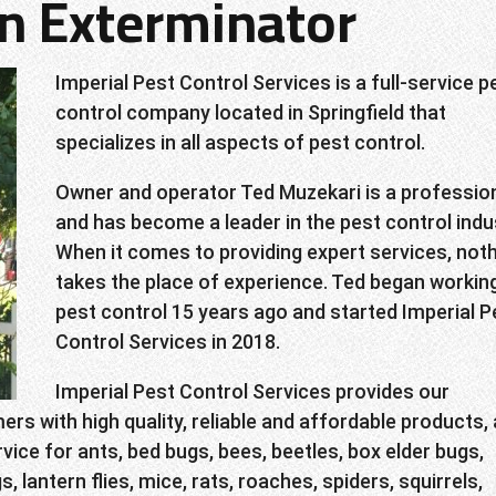
on Exterminator
Imperial Pest Control Services is a full-service p
control company located in Springfield that
specializes in all aspects of pest control.
Owner and operator Ted Muzekari is a professio
and has become a leader in the pest control indu
When it comes to providing expert services, not
takes the place of experience. Ted began working
pest control 15 years ago and started Imperial P
Control Services in 2018.
Imperial Pest Control Services provides our
rs with high quality, reliable and affordable products,
vice for ants, bed bugs, bees, beetles, box elder bugs,
gs, lantern flies, mice, rats, roaches, spiders, squirrels,