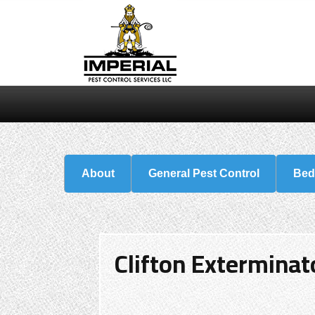
About
General Pest Control
Bed
Clifton Exterminat