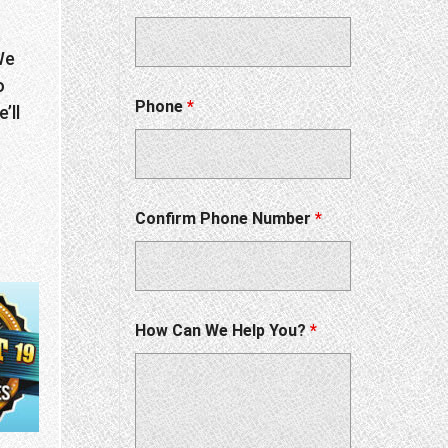
We
o
Phone
*
’ll
Confirm Phone Number
*
How Can We Help You?
*