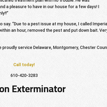
icated treatment plan with no trouble. He was
and a pleasure to have in our house for a few days! I
ly!!”
say. “Due to a pest issue at my house, I called Imperia
ithin an hour, removed the pest and put down bait. Ver
e proudly service Delaware, Montgomery, Chester Coun
Call today!
610-420-3283
ton Exterminator