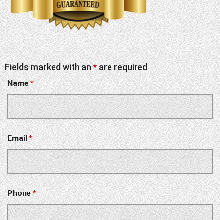
Fields marked with an
*
are required
Name
*
Email
*
Phone
*