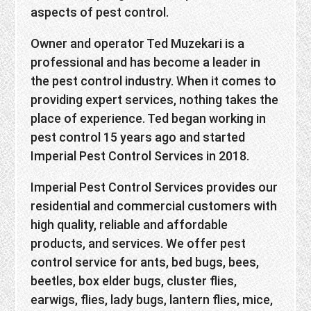
aspects of pest control.
Owner and operator Ted Muzekari is a
professional and has become a leader in
the pest control industry. When it comes to
providing expert services, nothing takes the
place of experience. Ted began working in
pest control 15 years ago and started
Imperial Pest Control Services in 2018.
Imperial Pest Control Services provides our
residential and commercial customers with
high quality, reliable and affordable
products, and services. We offer pest
control service for ants, bed bugs, bees,
beetles, box elder bugs, cluster flies,
earwigs, flies, lady bugs, lantern flies, mice,