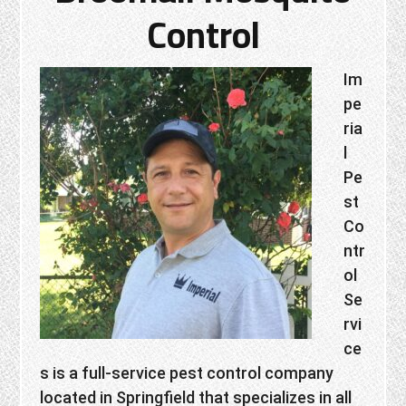
Control
Im
pe
ria
l
Pe
st
Co
ntr
ol
Se
rvi
ce
s is a full-service pest control company
located in Springfield that specializes in all