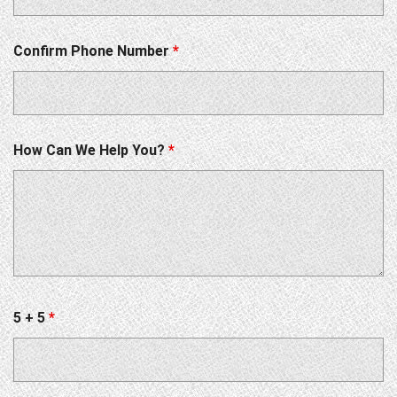
Confirm Phone Number
*
How Can We Help You?
*
5 + 5
*