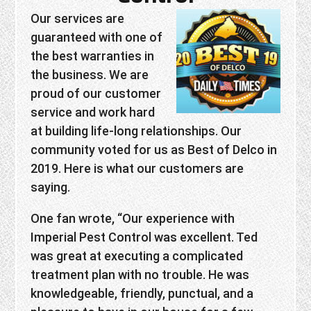
Our services are
guaranteed with one of
the best warranties in
the business. We are
proud of our customer
service and work hard
at building life-long relationships. Our
community voted for us as Best of Delco in
2019. Here is what our customers are
saying.
One fan wrote, “Our experience with
Imperial Pest Control was excellent. Ted
was great at executing a complicated
treatment plan with no trouble. He was
knowledgeable, friendly, punctual, and a