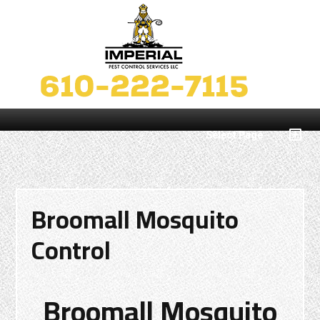
Select Page
Broomall Mosquito
Control
Broomall Mosquito