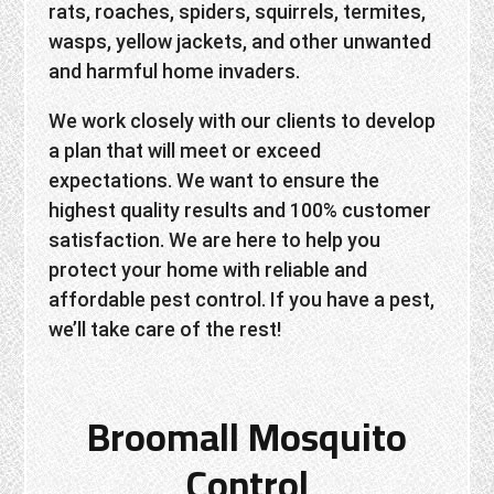
rats, roaches, spiders, squirrels, termites,
wasps, yellow jackets, and other unwanted
and harmful home invaders.
We work closely with our clients to develop
a plan that will meet or exceed
expectations. We want to ensure the
highest quality results and 100% customer
satisfaction. We are here to help you
protect your home with reliable and
affordable pest control. If you have a pest,
we’ll take care of the rest!
Broomall Mosquito
Control