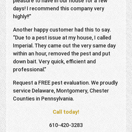
pleasure to have in our house for a few
days! I recommend this company very
highly!!”
Another happy customer had this to say.
“Due to a pest issue at my house, I called
Imperial. They came out the very same day
within an hour, removed the pest and put
down bait. Very quick, efficient and
professional.”
Request a FREE pest evaluation. We proudly
service Delaware, Montgomery, Chester
Counties in Pennsylvania.
Call today!
610-420-3283