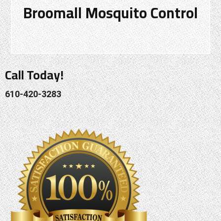
Broomall Mosquito Control
Call Today!
610-420-3283