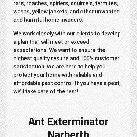
rats, roaches, spiders, squirrels, termites,
wasps, yellow jackets, and other unwanted
and harmful home invaders.
We work closely with our clients to develop
a plan that will meet or exceed
expectations. We want to ensure the
highest quality results and 100% customer
satisfaction. We are here to help you
protect your home with reliable and
affordable pest control. If you have a pest,
we’ll take care of the rest!
Ant Exterminator
Narberth