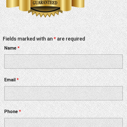
Fields marked with an
*
are required
Name
*
Email
*
Phone
*