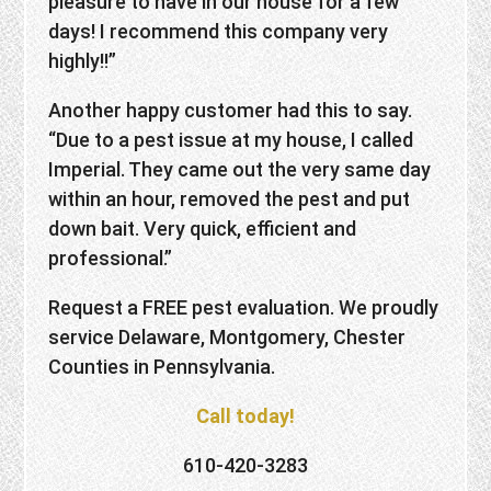
pleasure to have in our house for a few
days! I recommend this company very
highly!!”
Another happy customer had this to say.
“Due to a pest issue at my house, I called
Imperial. They came out the very same day
within an hour, removed the pest and put
down bait. Very quick, efficient and
professional.”
Request a FREE pest evaluation. We proudly
service Delaware, Montgomery, Chester
Counties in Pennsylvania.
Call today!
610-420-3283