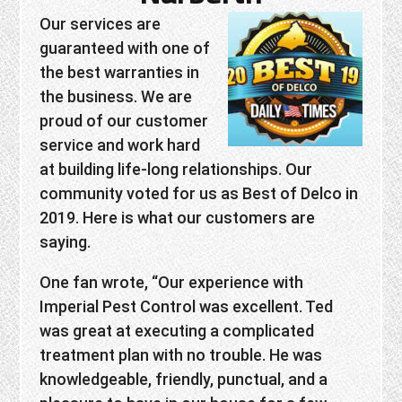
Our services are
guaranteed with one of
the best warranties in
the business. We are
proud of our customer
service and work hard
at building life-long relationships. Our
community voted for us as Best of Delco in
2019. Here is what our customers are
saying.
One fan wrote, “Our experience with
Imperial Pest Control was excellent. Ted
was great at executing a complicated
treatment plan with no trouble. He was
knowledgeable, friendly, punctual, and a