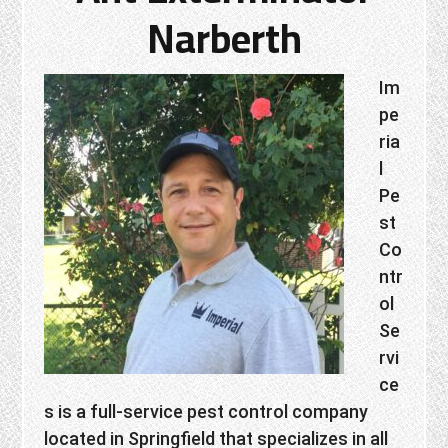
Narberth
Im
pe
ria
l
Pe
st
Co
ntr
ol
Se
rvi
ce
s is a full-service pest control company
located in Springfield that specializes in all