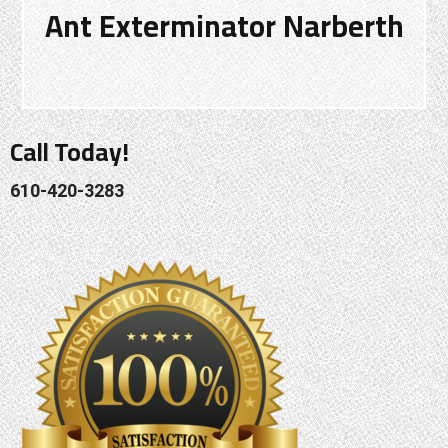
Ant Exterminator Narberth
Call Today!
610-420-3283