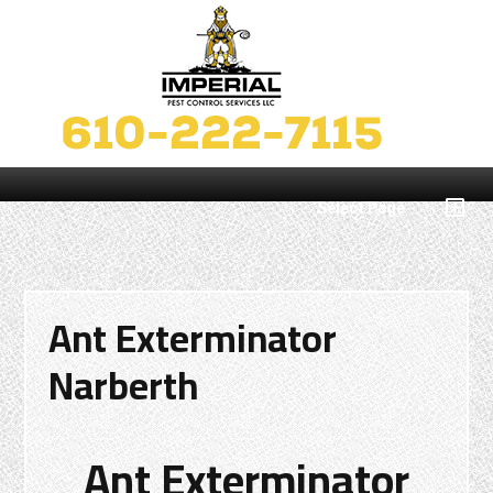
Select Page
Ant Exterminator
Narberth
Ant Exterminator