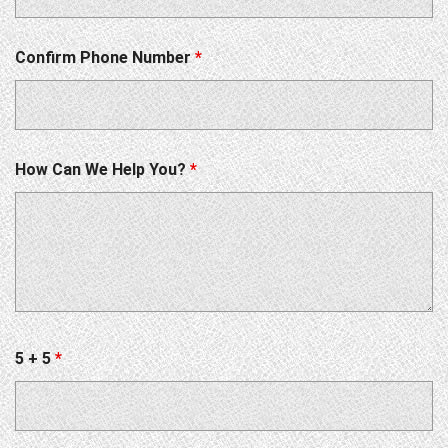
Confirm Phone Number
*
How Can We Help You?
*
5 + 5
*