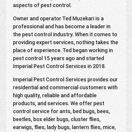
aspects of pest control.
Owner and operator Ted Muzekari is a
professional and has become a leader in
the pest control industry. When it comes to
providing expert services, nothing takes the
place of experience. Ted began working in
pest control 15 years ago and started
Imperial Pest Control Services in 2018.
Imperial Pest Control Services provides our
residential and commercial customers with
high quality, reliable and affordable
products, and services. We offer pest
control service for ants, bed bugs, bees,
beetles, box elder bugs, cluster flies,
earwigs, flies, lady bugs, lantern flies, mice,